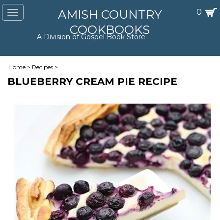
AMISH COUNTRY
0
Toggle
navigation
COOKBOOKS
A Division of Gospel Book Store
Home
>
Recipes
>
BLUEBERRY CREAM PIE RECIPE