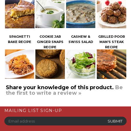
SPAGHETTI
COOKIE JAR
CASHEW &
GRILLED POOR
BAKE RECIPE
GINGER SNAPS
SWISS SALAD
MAN'S STEAK
RECIPE
RECIPE
Share your knowledge of this product.
Be
the first to write a review »
MAILING LIST SIGN-UP
COMPANY