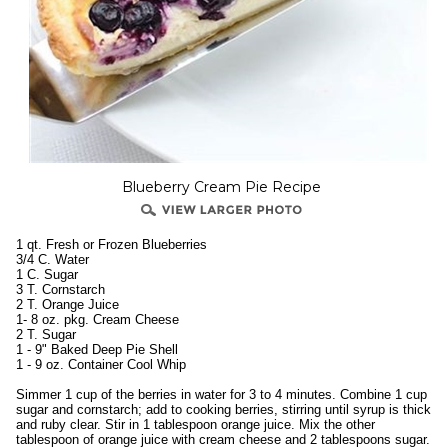
Blueberry Cream Pie Recipe
1 qt. Fresh or Frozen Blueberries
3/4 C. Water
1 C. Sugar
3 T. Cornstarch
2 T. Orange Juice
1- 8 oz. pkg. Cream Cheese
2 T. Sugar
1 - 9" Baked Deep Pie Shell
1 - 9 oz. Container Cool Whip
Simmer 1 cup of the berries in water for 3 to 4 minutes. Combine 1 cup
sugar and cornstarch; add to cooking berries, stirring until syrup is thick
and ruby clear. Stir in 1 tablespoon orange juice. Mix the other
tablespoon of orange juice with cream cheese and 2 tablespoons sugar.