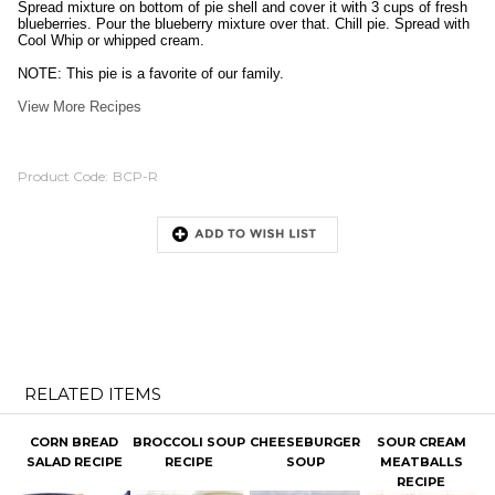
Spread mixture on bottom of pie shell and cover it with 3 cups of fresh
blueberries. Pour the blueberry mixture over that. Chill pie. Spread with
Cool Whip or whipped cream.
NOTE: This pie is a favorite of our family.
View More Recipes
Product Code:
BCP-R
RELATED ITEMS
CORN BREAD
BROCCOLI SOUP
CHEESEBURGER
SOUR CREAM
SALAD RECIPE
RECIPE
SOUP
MEATBALLS
RECIPE