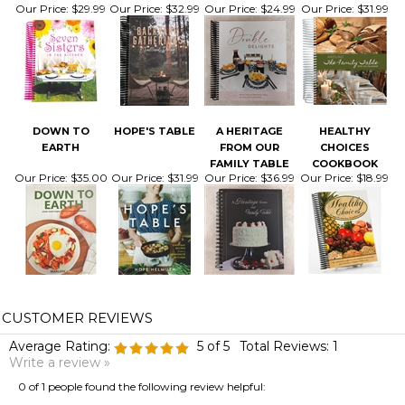
DOWN TO
HOPE'S TABLE
A HERITAGE
HEALTHY
EARTH
FROM OUR
CHOICES
FAMILY TABLE
COOKBOOK
Our Price:
$35.00
Our Price:
$31.99
Our Price:
$36.99
Our Price:
$18.99
Average Rating:
5
of 5
Total Reviews:
1
Write a review »
0 of 1 people found the following review helpful:
April 5, 2021
Reviewer: Kristy Cisneros from GROTON, NY United States
Was this review helpful to you?