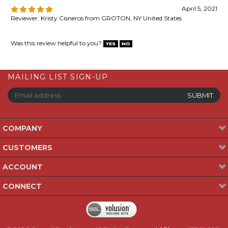
MAILING LIST SIGN-UP
COMPANY
CUSTOMERS
ACCOUNT
CONNECT
©
2026
Gospel Bookstore. All Rights Reserved.
| Phone:
(330) 893-
2523