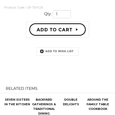
Product Code:
CB-TEACB
Qty:
RELATED ITEMS
SEVEN SISTERS
BACKYARD
DOUBLE
AROUND THE
IN THE KITCHEN
GATHERINGS &
DELIGHTS
FAMILY TABLE
TRADITIONAL
COOKBOOK
DINING
Our Price:
$29.99
Our Price:
$32.99
Our Price:
$24.99
Our Price:
$31.99