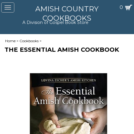
AMISH COUNTRY
0
Toggle
navigation
COOKBOOKS
A Division of Gospel Book Store
Home
>
Cookbooks
>
THE ESSENTIAL AMISH COOKBOOK