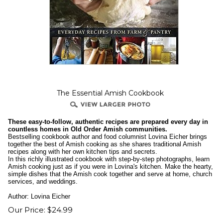
The Essential Amish Cookbook
These easy-to-follow, authentic recipes are prepared every day in
countless homes in Old Order Amish communities.
Bestselling cookbook author and food columnist Lovina Eicher brings
together the best of Amish cooking as she shares traditional Amish
recipes along with her own kitchen tips and secrets.
In this richly illustrated cookbook with step-by-step photographs, learn
Amish cooking just as if you were in Lovina's kitchen. Make the hearty,
simple dishes that the Amish cook together and serve at home, church
services, and weddings.
Author: Lovina Eicher
Our Price:
$
24.99