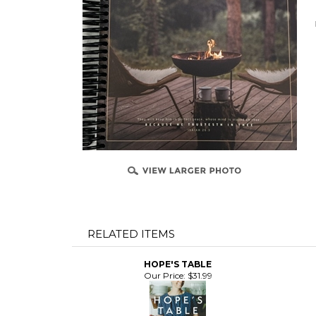
RELATED ITEMS
HOPE'S TABLE
Our Price:
$31.99