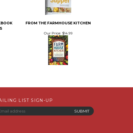
OKBOOK
FROM THE FARMHOUSE KITCHEN
S
Our Price:
$14.99
AILING LIST SIGN-UP