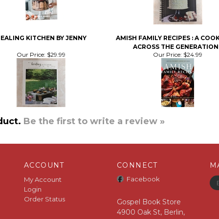
EALING KITCHEN BY JENNY
AMISH FAMILY RECIPES : A CO
ACROSS THE GENERATION
Our Price:
$29.99
Our Price:
$24.99
duct.
Be the first to write a review »
ACCOUNT
CONNECT
M
Facebook
My Account
Login
Order Status
Gospel Book Store
4900 Oak St, Berlin,
OH 44610