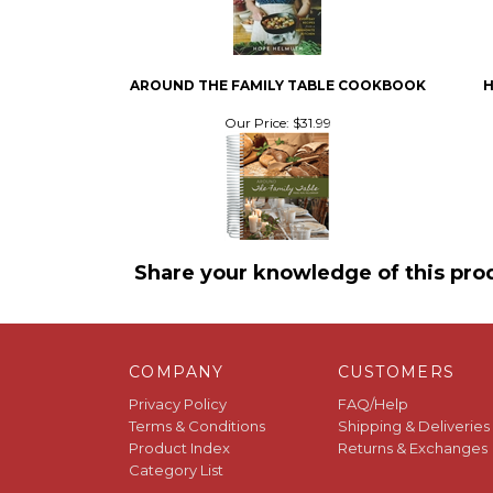
AROUND THE FAMILY TABLE COOKBOOK
H
Our Price:
$31.99
Share your knowledge of this pro
COMPANY
CUSTOMERS
Privacy Policy
FAQ/Help
Terms & Conditions
Shipping & Deliveries
Product Index
Returns & Exchanges
Category List