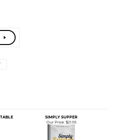
 TABLE
SIMPLY SUPPER
Our Price:
$21.95