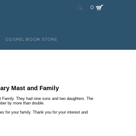
0
GOSPEL BOOK STORE
Mary Mast and Family
 Family. They had nine sons and two daughters. The
mber by more than double.
es for your family. Thank you for your interest and