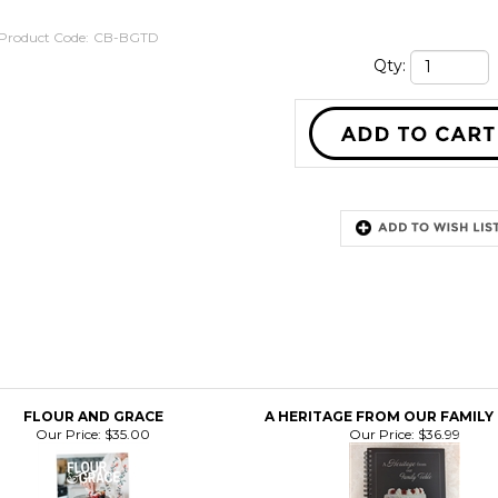
Product Code:
CB-BGTD
Qty:
FLOUR AND GRACE
A HERITAGE FROM OUR FAMILY
Our Price:
$35.00
Our Price:
$36.99