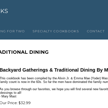
OKS
ING FOR TWO
SPECIALTY COOKBOOKS
CONTACT
ADITIONAL DINING
Backyard Gatherings & Traditional Dining By 
This cookbook has been compiled by the Alivin Jr. & Emma Mae (Yoder) Mast
family count is now in the 60s. So far the men have dominated the family nu
As you browse through our favorites, we hope you will find several new favorit
blessings to all!
- Mary Mast
Our Price:
$
32.99