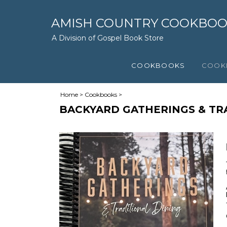
AMISH COUNTRY COOKBO
A Division of Gospel Book Store
COOKBOOKS
COOK
Home
>
Cookbooks
>
BACKYARD GATHERINGS & TR